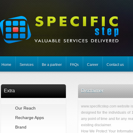
Home
Services
Be a partner
FAQs
Career
Contact us
Extra
Disclaimer
www.specificstep.com website is 
Our Reach
designed for the individuals of 
Recharge Apps
any point of time and for any rea
existing disclaimer.
Brand
How We Protect Your Informatio