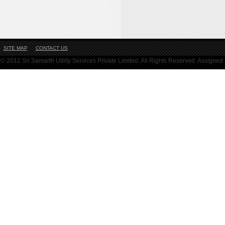
SITE MAP
CONTACT US
© 2012 Sri Samarth Utility Services Private Limited. All Rights Reserved. Assigne