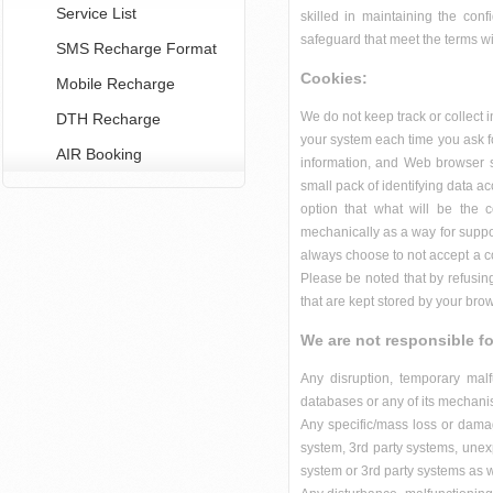
Service List
skilled in maintaining the conf
safeguard that meet the terms wi
SMS Recharge Format
Cookies:
Mobile Recharge
We do not keep track or collect 
DTH Recharge
your system each time you ask f
AIR Booking
information, and Web browser so
small pack of identifying data 
option that what will be the 
mechanically as a way for suppor
always choose to not accept a co
Please be noted that by refusing
that are kept stored by your bro
We are not responsible fo
Any disruption, temporary mal
databases or any of its mechani
Any specific/mass loss or damag
system, 3rd party systems, unexp
system or 3rd party systems as 