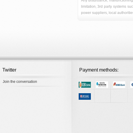
Any disturbance, malfunctioning
limitation, 3rd party systems su
power suppliers, local authoritie
Twitter
Payment methods:
Join the conversation