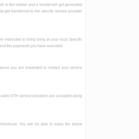
h to the retailer and a receipt will get generated
 get transferred to the specific service provider
e instructed to bring bring at your local Specific
gainst the payments you have executed.
hence you are requested to contact your service
ard, cable DTH service providers are accepted along
eighborhood. You will be able to enjoy the below