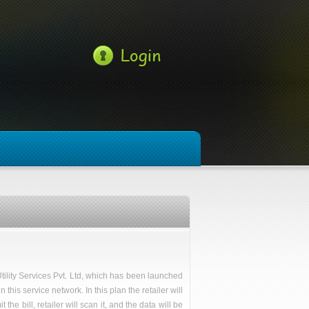
tility Services Pvt. Ltd, which has been launched
his service network. In this plan the retailer will
he bill, retailer will scan it, and the data will be