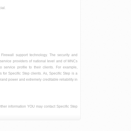
ial.
 Firewall support technology. The security and
ty service providers of national level and of MNCs
o service profile to their clients. For example,
for Specific Step clients. As, Specific Step is a
brand power and extremely creditable reliability in
further information YOU may contact Specific Step