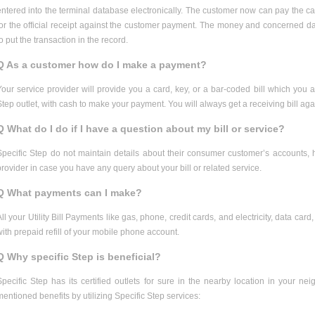
entered into the terminal database electronically. The customer now can pay the cas
for the official receipt against the customer payment. The money and concerned data
to put the transaction in the record.
Q As a customer how do I make a payment?
Your service provider will provide you a card, key, or a bar-coded bill which you ar
Step outlet, with cash to make your payment. You will always get a receiving bill a
Q What do I do if I have a question about my bill or service?
Specific Step do not maintain details about their consumer customer’s accounts, 
provider in case you have any query about your bill or related service.
Q What payments can I make?
All your Utility Bill Payments like gas, phone, credit cards, and electricity, data c
with prepaid refill of your mobile phone account.
Q Why specific Step is beneficial?
Specific Step has its certified outlets for sure in the nearby location in your n
mentioned benefits by utilizing Specific Step services: