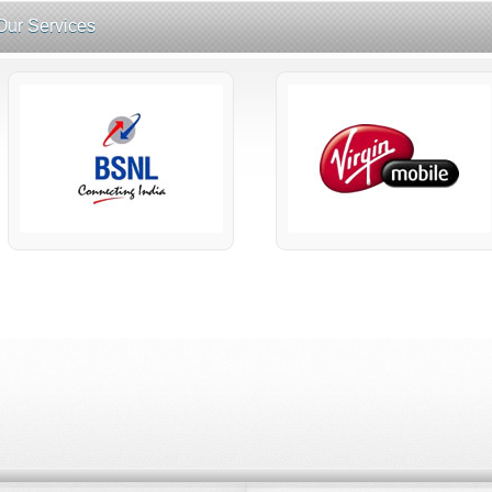
Our Services