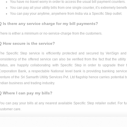
You have no travel worry in order to access the usual bill payment counters.
You can pay all your utility bills from one single counter, it’s extremely benefic
You can pay your anytime, anywhere from India via a Specific Step outlet.
Q Is there any service charge for my bill payments?
There is either a minimum or no-service-charge from the customers.
Q How secure is the service?
The Specific Step service is efficiently protected and secured by VeriSign and
consistency of the offered service can also be verified from the fact that the utili
status, are happily collaborating with Specific Step in order to upgrade their t
Corporation Bank, a respectable National level bank is providing banking services 
venture of the Sri Samarth Utility Services Pvt. Ltd flagship hence carries potential 
Indian business and trading industry.
Q Where I can pay my bills?
You can pay your bills at any nearest available Specific Step retailer outlet. For 
customer care.