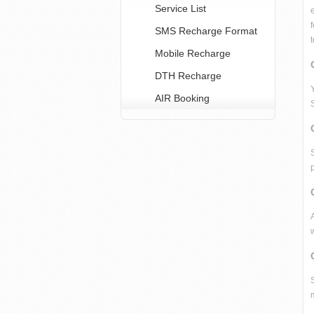
Service List
SMS Recharge Format
Mobile Recharge
DTH Recharge
AIR Booking