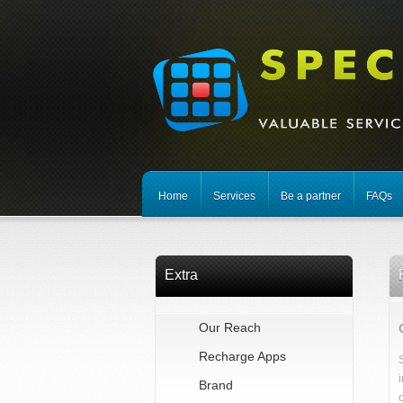
Home
Services
Be a partner
FAQs
Extra
Our Reach
Recharge Apps
Brand