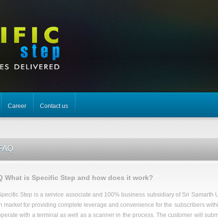
Career
Contact us
FAQ
Q What is Specific Step and how does it work?
Specific Step is a service associate and 100% business subsidiary of Sri Samarth U
in market for providing complete leverage and convenience for the subscribers within t
operate with a terminal as well as a scanner in the process. The customer will submit t