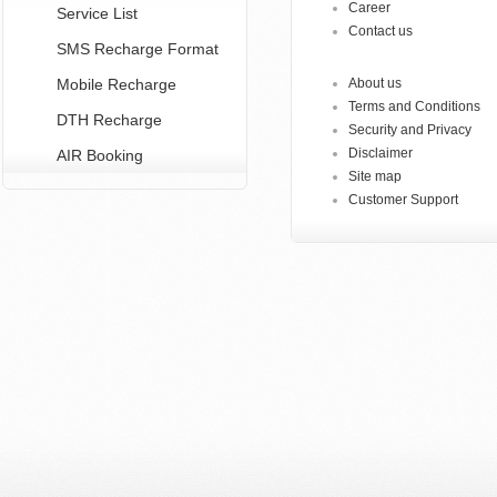
Career
Service List
Contact us
SMS Recharge Format
Mobile Recharge
About us
Terms and Conditions
DTH Recharge
Security and Privacy
Disclaimer
AIR Booking
Site map
Customer Support