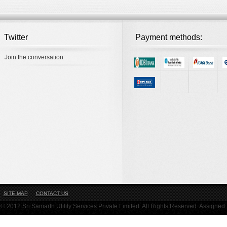
Twitter
Payment methods:
Join the conversation
SITE MAP
CONTACT US
© 2012 Sri Samarth Utility Services Private Limited. All Rights Reserved. Assigne