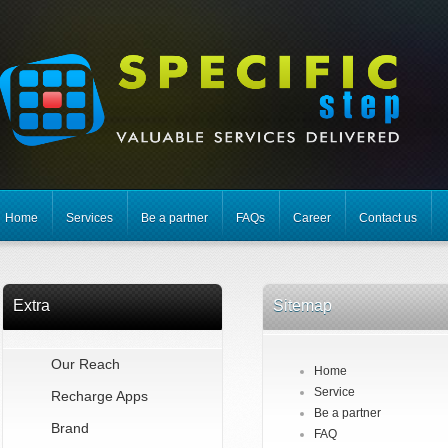
Home
Services
Be a partner
FAQs
Career
Contact us
Extra
Sitemap
Our Reach
Home
Service
Recharge Apps
Be a partner
Brand
FAQ