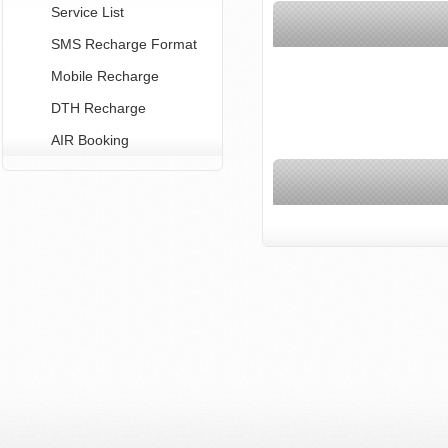
Service List
SMS Recharge Format
Mobile Recharge
DTH Recharge
AIR Booking