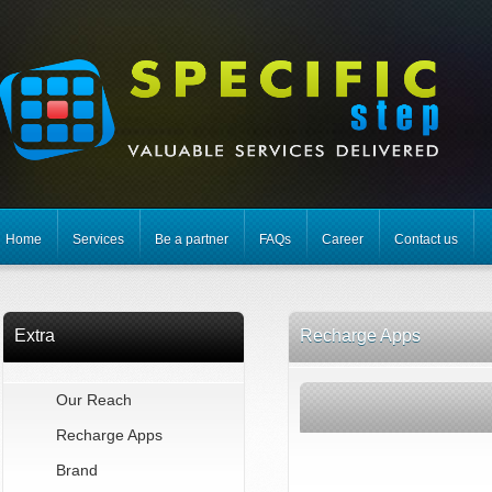
Home
Services
Be a partner
FAQs
Career
Contact us
Extra
Recharge Apps
Our Reach
Recharge Apps
Brand