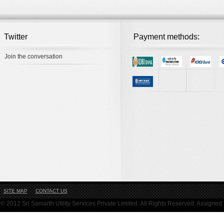
Twitter
Payment methods:
Join the conversation
SITE MAP
CONTACT US
© 2012 Sri Samarth Utility Services Private Limited. All Rights Reserved. Assigne